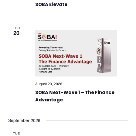
SOBA Elevate
THU
20
August 20, 2026
SOBA Next-Wave 1 – The Finance
Advantage
September 2026
TUE