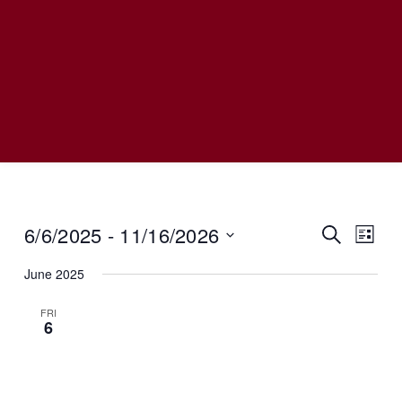
6/6/2025
 - 
11/16/2026
Even
SEARCH
Event
LIST
View
Select
June 2025
date.
Navi
Searc
FRI
6
And