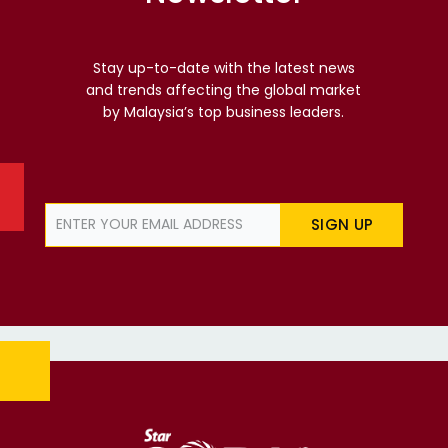
Stay up-to-date with the latest news
and trends affecting the global market
by Malaysia’s top business leaders.
SIGN UP