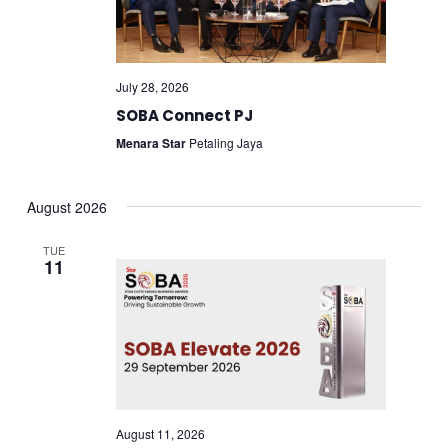
July 28, 2026
SOBA Connect PJ
Menara Star
Petaling Jaya
August 2026
TUE
11
August 11, 2026