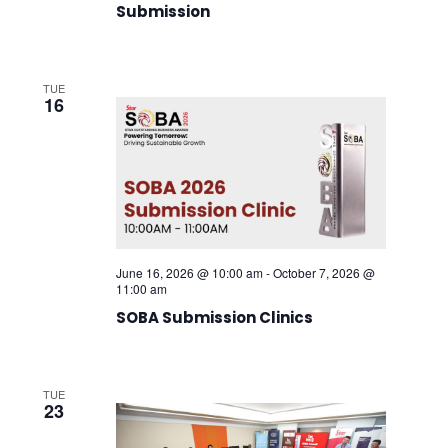
Submission
TUE
16
June 16, 2026 @ 10:00 am
-
October 7, 2026 @
11:00 am
SOBA Submission Clinics
TUE
23