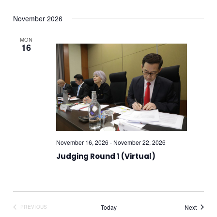
November 2026
MON
16
November 16, 2026
-
November 22, 2026
Judging Round 1 (Virtual)
Events
Today
Next
PREVIOUS
EVENTS