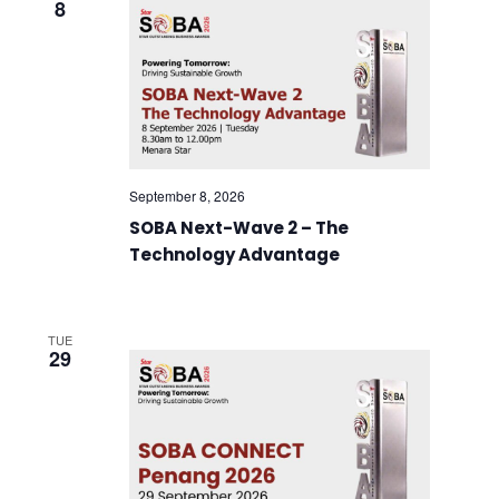
8
September 8, 2026
SOBA Next-Wave 2 – The
Technology Advantage
TUE
29