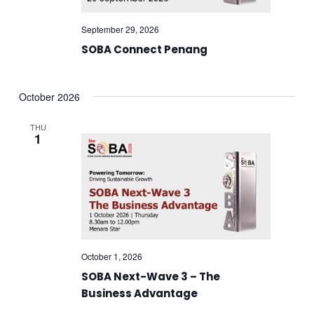
September 29, 2026
SOBA Connect Penang
October 2026
THU
1
October 1, 2026
SOBA Next-Wave 3 – The
Business Advantage