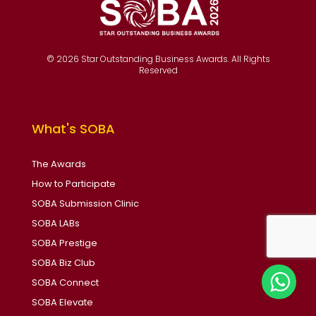
© 2026 Star Outstanding Business Awards. All Rights
Reserved
What's SOBA
The Awards
How to Participate
SOBA Submission Clinic
SOBA LABs
SOBA Prestige
SOBA Biz Club
SOBA Connect
SOBA Elevate