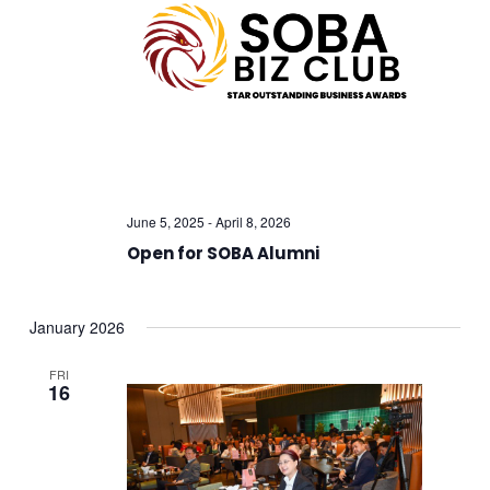
Views
Navig
June 5, 2025
-
April 8, 2026
Open for SOBA Alumni
January 2026
FRI
16