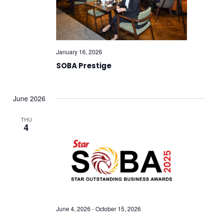
January 16, 2026
SOBA Prestige
June 2026
THU
4
June 4, 2026
-
October 15, 2026