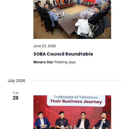
June 23, 2026
SOBA Council Roundtable
Menara Star
Petaling Jaya
July 2026
TUE
28