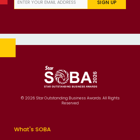
SIGN UP
© 2026 Star Outstanding Business Awards. All Rights
Reserved
What's SOBA