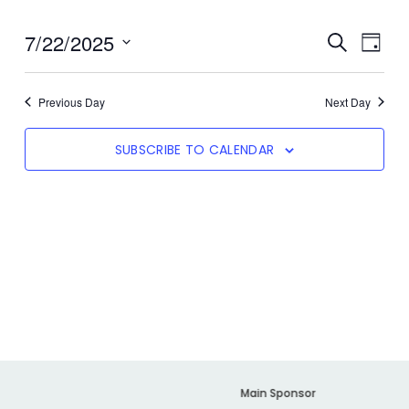
7/22/2025
Even
SEARCH
Event
DAY
View
Select
date.
Navi
Searc
Previous Day
Next Day
SUBSCRIBE TO CALENDAR
And
Views
Navig
er
Main Sponsor