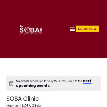
Skip
to
content
Menu
SUBMIT NOW
next
No events scheduled for July 22, 2025. Jump to the
upcoming events
.
SOBA Clinic
Events
SOBA Clinic