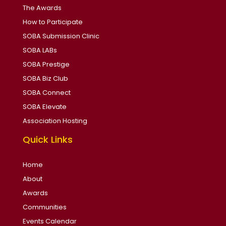
The Awards
How to Participate
SOBA Submission Clinic
SOBA LABs
SOBA Prestige
SOBA Biz Club
SOBA Connect
SOBA Elevate
Association Hosting
Quick Links
Home
About
Awards
Communities
Events Calendar