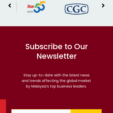
Subscribe to Our
Newsletter
Stay up-to-date with the latest news
and trends affecting the global market
by Malaysia’s top business leaders.