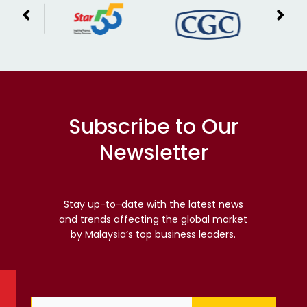
Subscribe to Our
Newsletter
Stay up-to-date with the latest news
and trends affecting the global market
by Malaysia’s top business leaders.