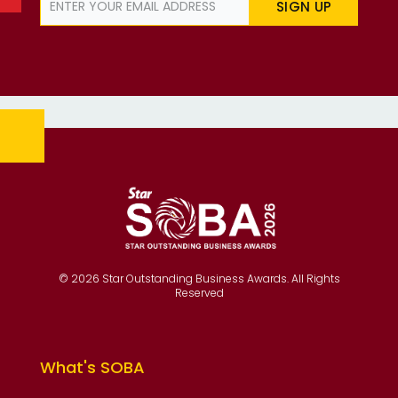
SIGN UP
© 2026 Star Outstanding Business Awards. All Rights
Reserved
What's SOBA