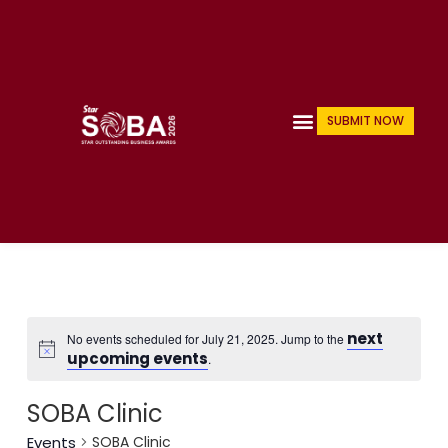
Skip
to
content
Menu
SUBMIT NOW
next
No events scheduled for July 21, 2025. Jump to the
upcoming events
.
SOBA Clinic
Events
SOBA Clinic