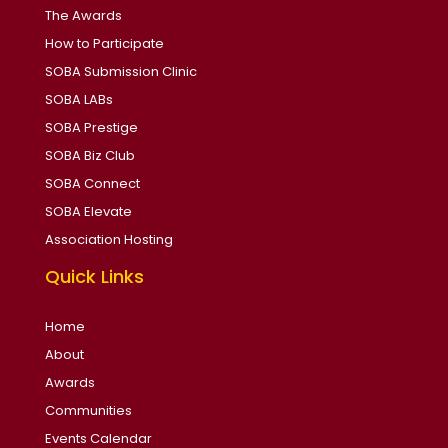
The Awards
How to Participate
SOBA Submission Clinic
SOBA LABs
SOBA Prestige
SOBA Biz Club
SOBA Connect
SOBA Elevate
Association Hosting
Quick Links
Home
About
Awards
Communities
Events Calendar