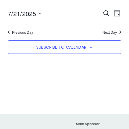
7/21/2025
Even
SEARCH
Event
DAY
View
Select
date.
Navi
Searc
Previous Day
Next Day
SUBSCRIBE TO CALENDAR
And
Views
Navig
er
Main Sponsor