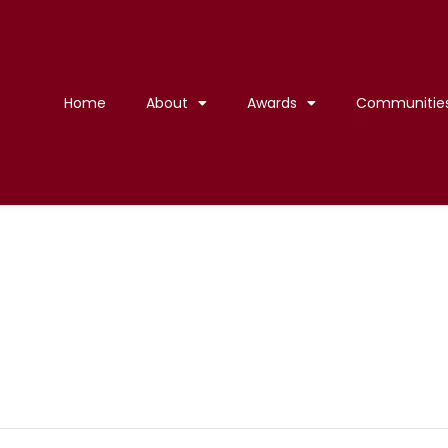
Home
About
Awards
Communitie