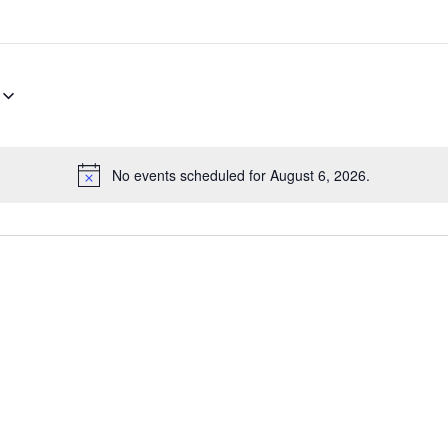
No events scheduled for August 6, 2026.