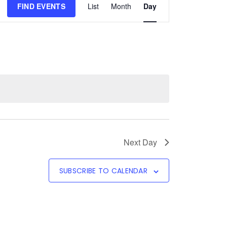
FIND EVENTS
List
Month
Day
Views
Navigation
Next Day
SUBSCRIBE TO CALENDAR