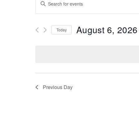
Events
Enter
Keyword.
Search
Search
for
Events
August 6, 2026
And
Today
by
Keyword.
Select
date.
Views
Navigation
Previous Day