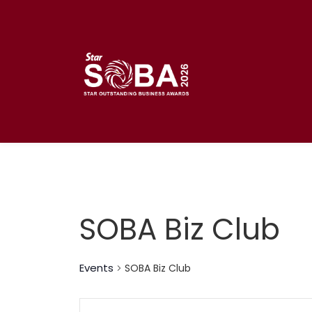
Skip
to
content
SOBA Biz Club
Events
SOBA Biz Club