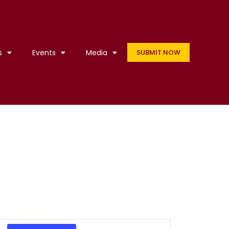
s
Events
Media
SUBMIT NOW
Event