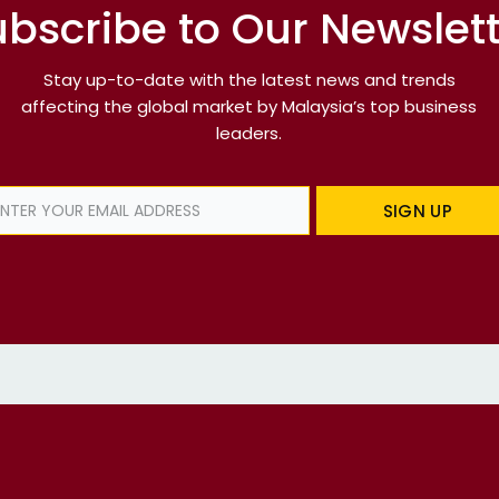
bscribe to Our Newslet
Stay up-to-date with the latest news and trends
affecting the global market by Malaysia’s top business
leaders.
SIGN UP