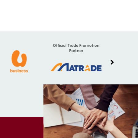
Official Trade Promotion
Audit
Partner