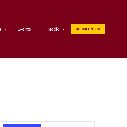
s
Events
Media
SUBMIT NOW
Event