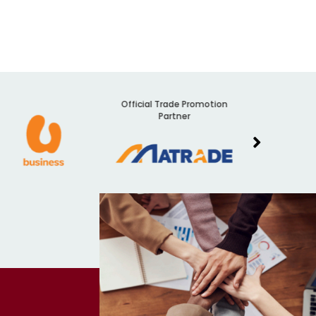
Official Trade Promotion
Audit
Partner