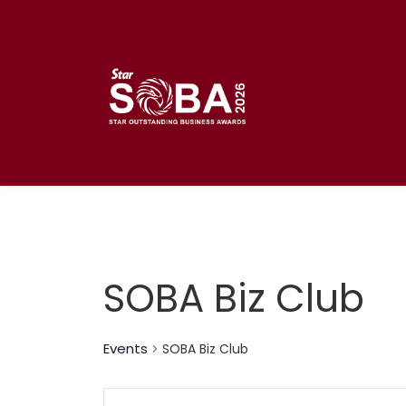
Skip
to
content
SOBA Biz Club
Events
SOBA Biz Club