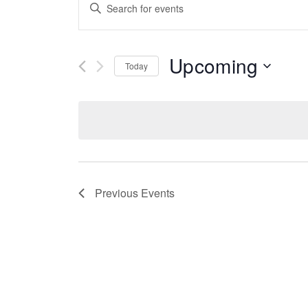
Events
Enter
Keyword.
Search
Search
for
Events
Upcoming
And
Today
by
Keyword.
Select
date.
Views
Navigation
Previous
Events