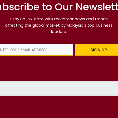
bscribe to Our Newslet
Stay up-to-date with the latest news and trends
affecting the global market by Malaysia’s top business
leaders.
SIGN UP