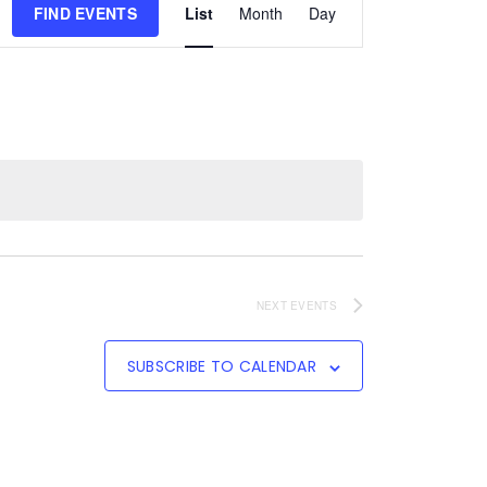
FIND EVENTS
List
Month
Day
Views
Navigation
NEXT
EVENTS
SUBSCRIBE TO CALENDAR