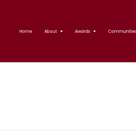
Home
About
Awards
Communitie