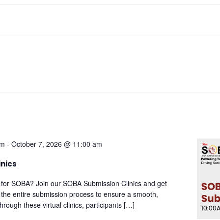
am
-
October 7, 2026 @ 11:00 am
inics
 for SOBA? Join our SOBA Submission Clinics and get
 the entire submission process to ensure a smooth,
rough these virtual clinics, participants […]