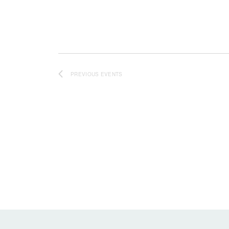
PREVIOUS
EVENTS