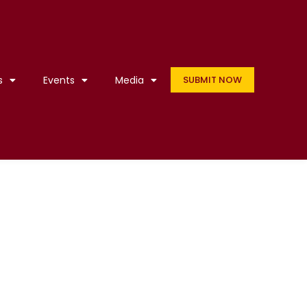
s
Events
Media
SUBMIT NOW