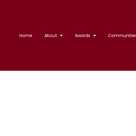
Home
About
Awards
Communitie