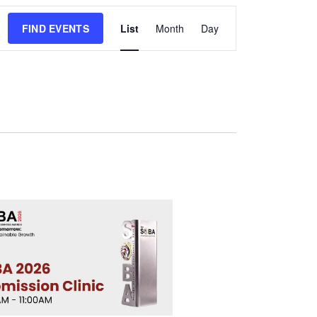
Event
FIND EVENTS
List
Month
Day
Views
Navigation