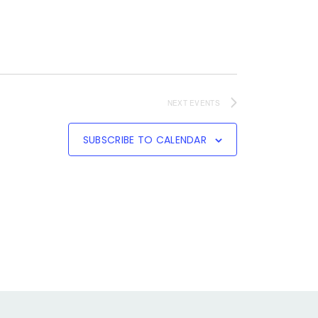
NEXT
EVENTS
SUBSCRIBE TO CALENDAR