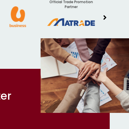
Official Trade Promotion
Audit
Partner
ter