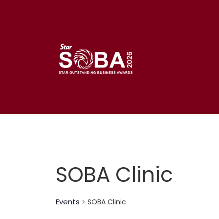
Skip
to
content
SOBA Clinic
Events
SOBA Clinic