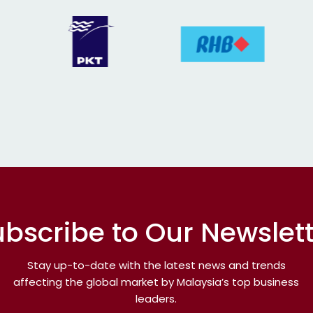
bscribe to Our Newslet
Stay up-to-date with the latest news and trends
affecting the global market by Malaysia’s top business
leaders.