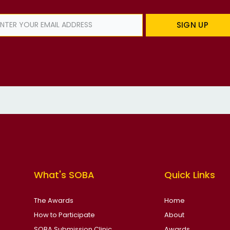
SIGN UP
What's SOBA
Quick Links
The Awards
Home
How to Participate
About
SOBA Submission Clinic
Awards