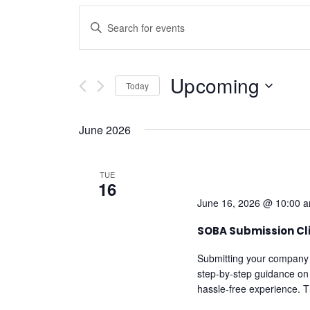
Events
Enter
Keyword.
Search
Search
for
Events
Upcoming
And
Today
by
Keyword.
Select
date.
Views
June 2026
Navigation
TUE
16
June 16, 2026 @ 10:00 
SOBA Submission Cl
Submitting your company
step-by-step guidance on
hassle-free experience. Th