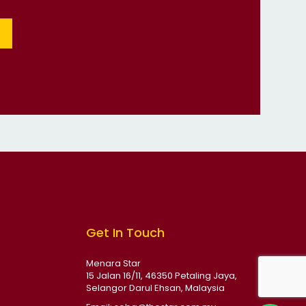
Get In Touch
Menara Star
15 Jalan 16/11, 46350 Petaling Jaya,
Selangor Darul Ehsan, Malaysia