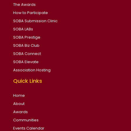
The Awards
How to Participate
SOBA Submission Clinic
SOBA LABs
SOBA Prestige
SOBA Biz Club
SOBA Connect
SOBA Elevate
Association Hosting
Quick Links
Home
About
Awards
Communities
Events Calendar