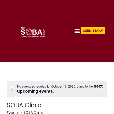
Skip
to
content
Menu
SUBMIT NOW
next
No events scheduled for October 16, 2025. Jump to the
upcoming events
.
SOBA Clinic
Events
SOBA Clinic