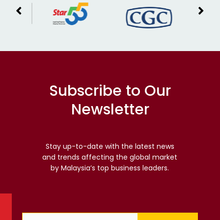
Subscribe to Our
Newsletter
Stay up-to-date with the latest news
and trends affecting the global market
by Malaysia’s top business leaders.