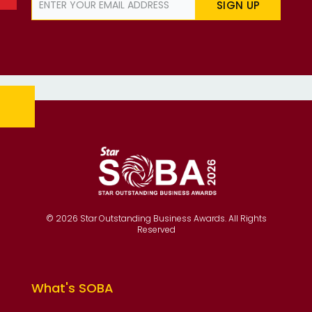
SIGN UP
© 2026 Star Outstanding Business Awards. All Rights
Reserved
What's SOBA