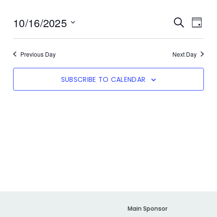
10/16/2025
Even
SEARCH
Event
DAY
View
Select
date.
Navi
Searc
Previous Day
Next Day
SUBSCRIBE TO CALENDAR
And
Views
Navig
er
Main Sponsor