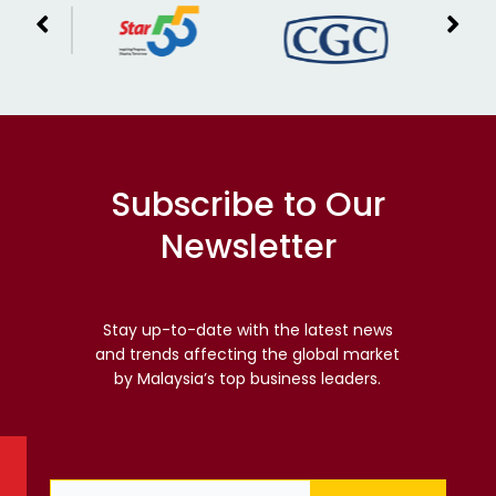
Subscribe to Our
Newsletter
Stay up-to-date with the latest news
and trends affecting the global market
by Malaysia’s top business leaders.