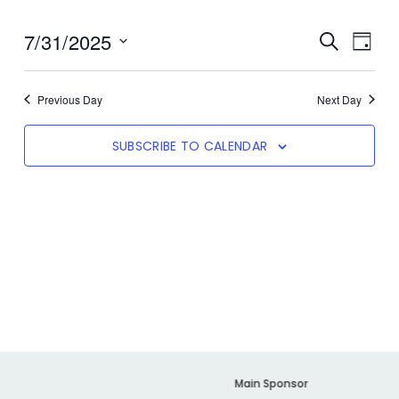
7/31/2025
Even
SEARCH
Event
DAY
View
Select
date.
Navi
Searc
Previous Day
Next Day
SUBSCRIBE TO CALENDAR
And
Views
Navig
er
Main Sponsor