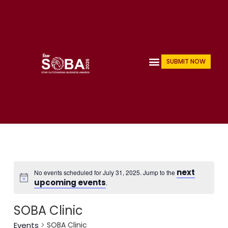
Skip
to
content
Menu
SUBMIT NOW
next
No events scheduled for July 31, 2025. Jump to the
upcoming events
.
SOBA Clinic
Events
SOBA Clinic