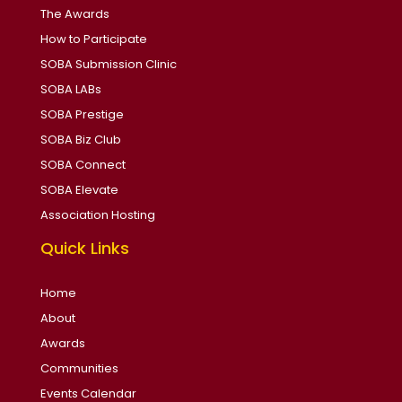
The Awards
How to Participate
SOBA Submission Clinic
SOBA LABs
SOBA Prestige
SOBA Biz Club
SOBA Connect
SOBA Elevate
Association Hosting
Quick Links
Home
About
Awards
Communities
Events Calendar