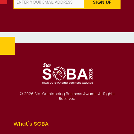
SIGN UP
© 2026 Star Outstanding Business Awards. All Rights
Reserved
What's SOBA