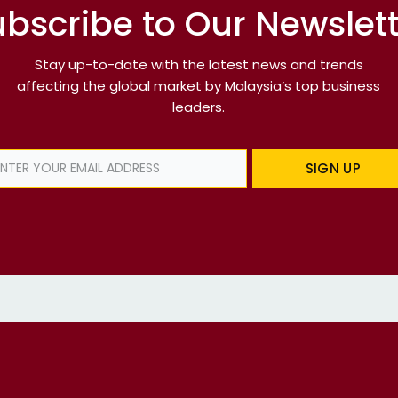
bscribe to Our Newslet
Stay up-to-date with the latest news and trends
affecting the global market by Malaysia’s top business
leaders.
SIGN UP