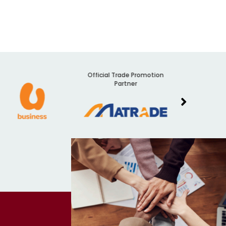
Official Trade Promotion
Audit
Partner