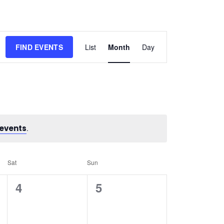
Event
FIND EVENTS
List
Month
Day
Views
Navigation
events
.
Sat
Sun
0
0
4
5
events,
events,