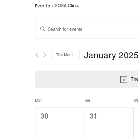
Events
SOBA Clinic
Events
Enter
Keyword.
Search
Search
for
Events
January 202
And
This Month
by
Keyword.
Select
date.
Views
The
Navigation
Calendar
Mon
Tue
W
0
0
30
31
Of
events,
events,