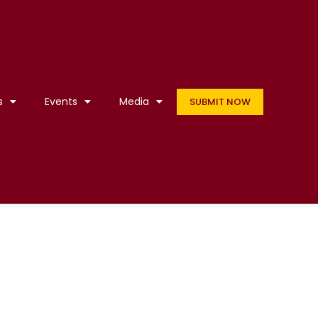
s
Events
Media
SUBMIT NOW