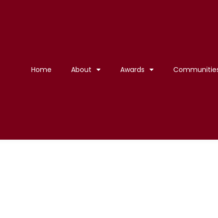
Home
About
Awards
Communitie