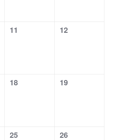
0
0
11
12
events,
events,
0
0
18
19
events,
events,
0
0
25
26