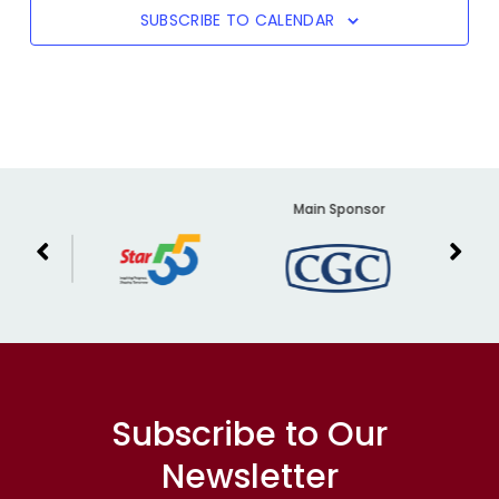
SUBSCRIBE TO CALENDAR
er
Main Sponsor
Subscribe to Our
Newsletter