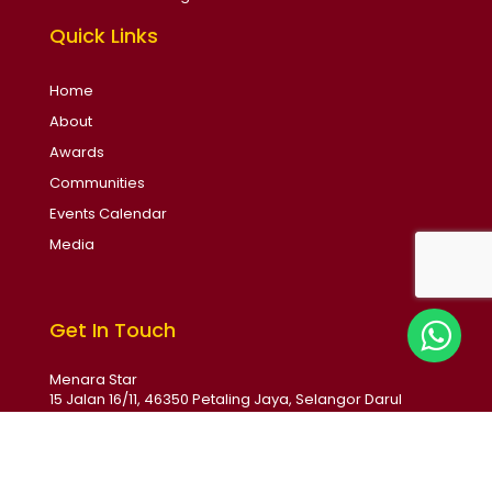
Quick Links
Home
About
Awards
Communities
Events Calendar
Media
Get In Touch
Menara Star
15 Jalan 16/11, 46350 Petaling Jaya, Selangor Darul
Ehsan, Malaysia
Email: soba@thestar.com.my
Phone: +6017 231 1789