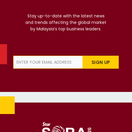
Stay up-to-date with the latest news
and trends affecting the global market
by Malaysia’s top business leaders.
SIGN UP