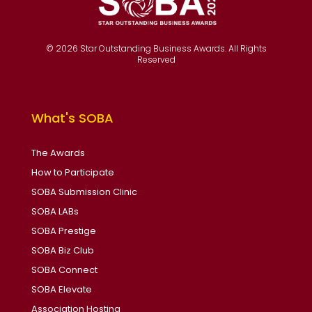
© 2026 Star Outstanding Business Awards. All Rights
Reserved
What's SOBA
The Awards
How to Participate
SOBA Submission Clinic
SOBA LABs
SOBA Prestige
SOBA Biz Club
SOBA Connect
SOBA Elevate
Association Hosting