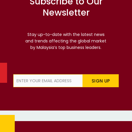
Subscribe to Our
Newsletter
Stay up-to-date with the latest news
and trends affecting the global market
by Malaysia’s top business leaders.
SIGN UP