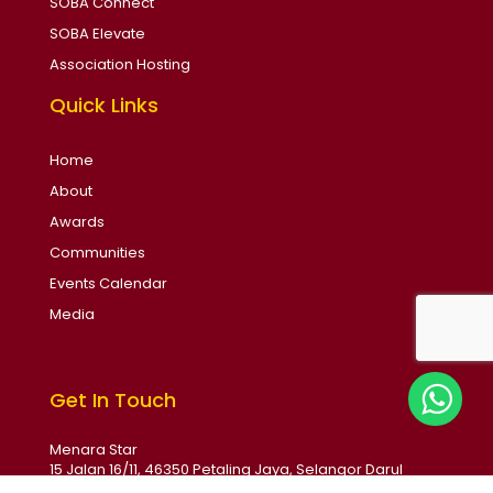
SOBA Connect
SOBA Elevate
Association Hosting
Quick Links
Home
About
Awards
Communities
Events Calendar
Media
Get In Touch
Menara Star
15 Jalan 16/11, 46350 Petaling Jaya, Selangor Darul
Ehsan, Malaysia