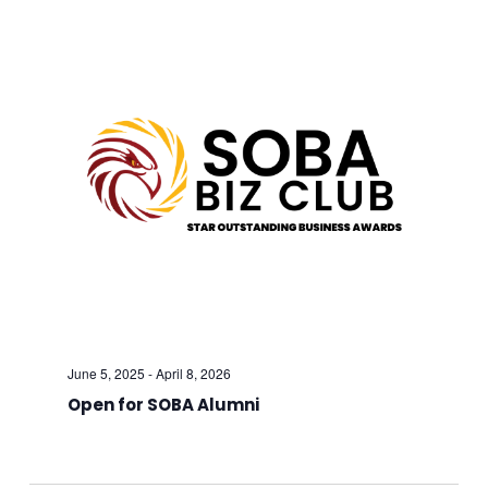
And
Views
Navig
June 5, 2025
-
April 8, 2026
Open for SOBA Alumni