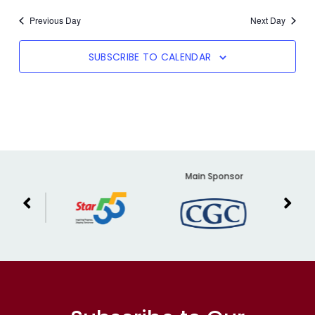
Previous Day
Next Day
SUBSCRIBE TO CALENDAR
er
Main Sponsor