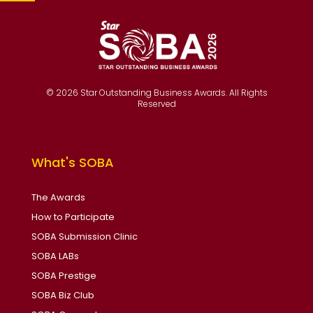
© 2026 Star Outstanding Business Awards. All Rights
Reserved
What's SOBA
The Awards
How to Participate
SOBA Submission Clinic
SOBA LABs
SOBA Prestige
SOBA Biz Club