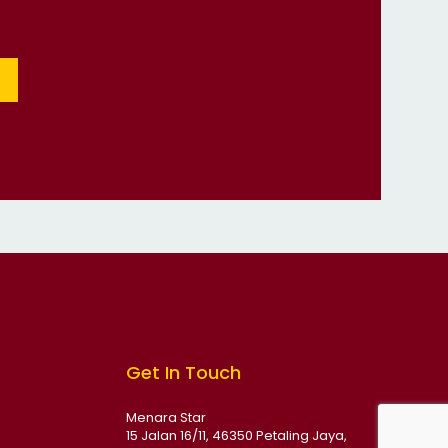
Get In Touch
Menara Star
15 Jalan 16/11, 46350 Petaling Jaya,