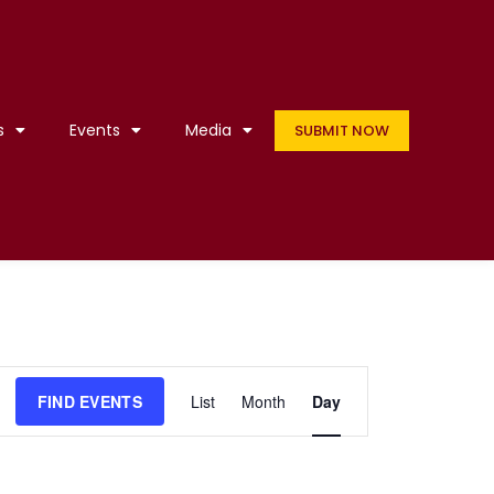
s
Events
Media
SUBMIT NOW
Event
FIND EVENTS
List
Month
Day
Views
Navigation