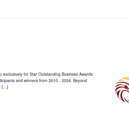
p exclusively for Star Outstanding Business Awards
rticipants and winners from 2010 - 2024. Beyond
r […]