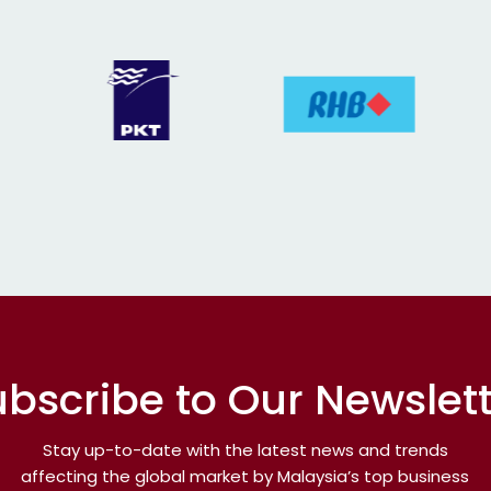
bscribe to Our Newslet
Stay up-to-date with the latest news and trends
affecting the global market by Malaysia’s top business