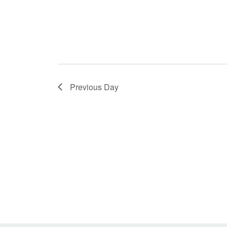
Previous Day