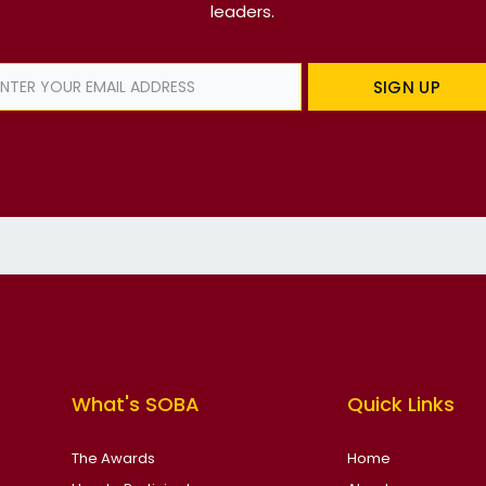
leaders.
SIGN UP
What's SOBA
Quick Links
The Awards
Home