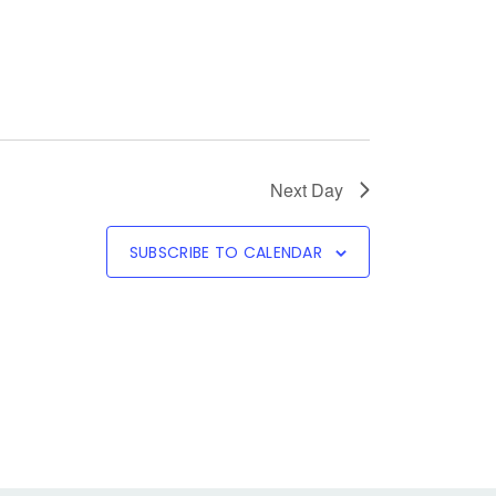
Next Day
SUBSCRIBE TO CALENDAR