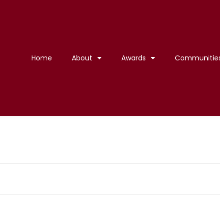
Home
About
Awards
Communitie