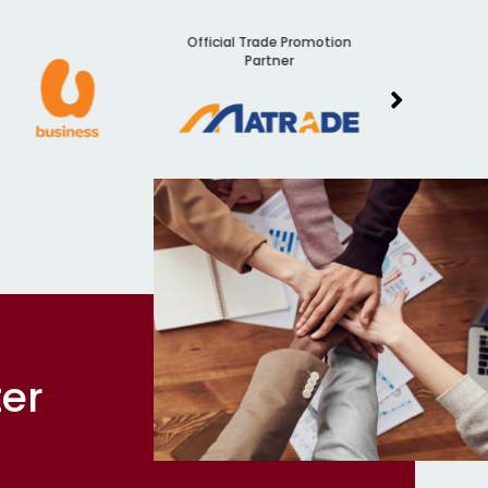
Official Trade Promotion
Audit
Partner
ter