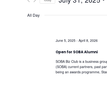
And
by
Keyword.
Select
date.
Views
All Day
Navigation
June 5, 2025
-
April 8, 2026
Open for SOBA Alumni
SOBA Biz Club is a business grou
(SOBA) current partners, past pa
being an awards programme, Sta