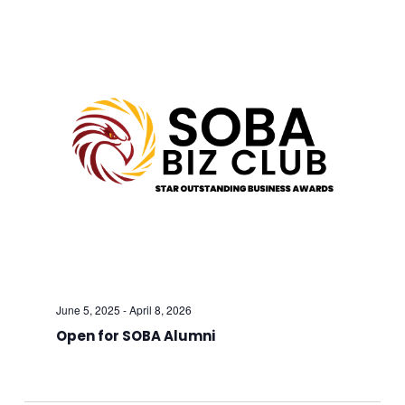
And
Views
Navig
June 5, 2025
-
April 8, 2026
Open for SOBA Alumni