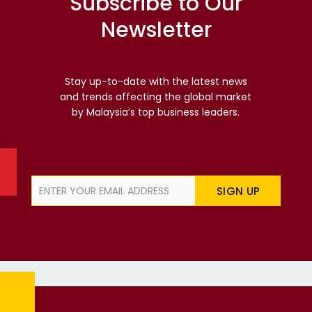
Subscribe to Our
Newsletter
Stay up-to-date with the latest news
and trends affecting the global market
by Malaysia’s top business leaders.
SIGN UP