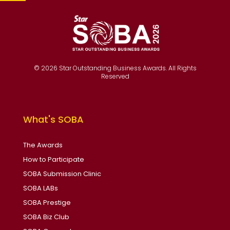
© 2026 Star Outstanding Business Awards. All Rights
Reserved
What's SOBA
The Awards
How to Participate
SOBA Submission Clinic
SOBA LABs
SOBA Prestige
SOBA Biz Club