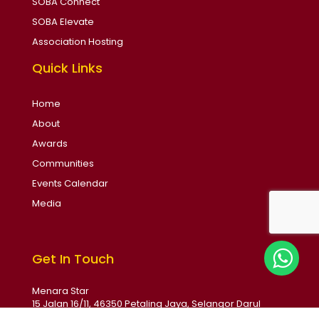
SOBA Connect
SOBA Elevate
Association Hosting
Quick Links
Home
About
Awards
Communities
Events Calendar
Media
Get In Touch
Menara Star
15 Jalan 16/11, 46350 Petaling Jaya, Selangor Darul
Ehsan, Malaysia