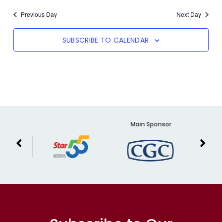
Previous Day
Next Day
SUBSCRIBE TO CALENDAR
er
Main Sponsor