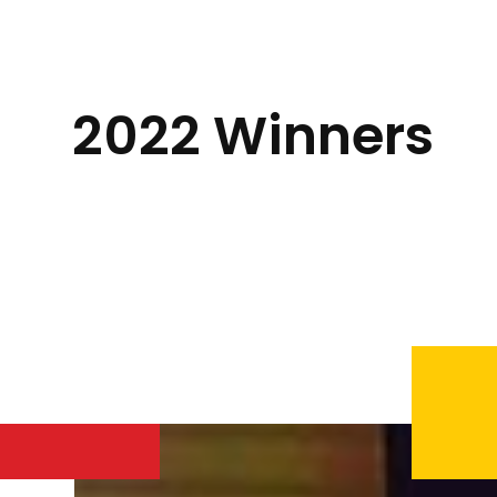
2022 Winners