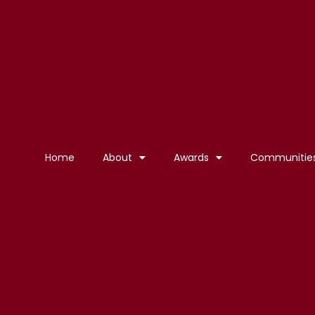
Home
About
Awards
Communitie