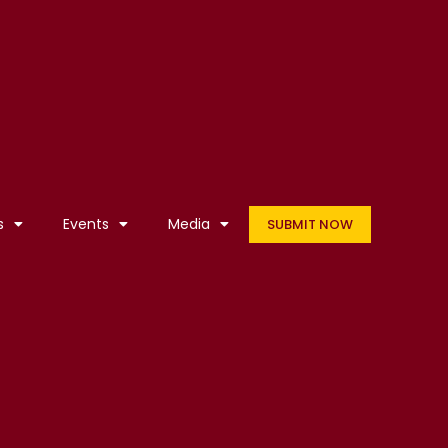
s
Events
Media
SUBMIT NOW