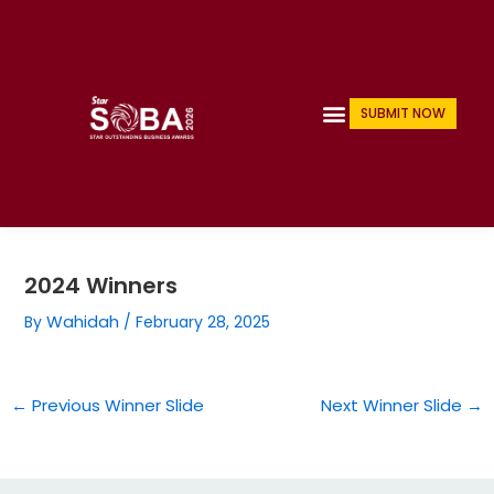
Skip
Post
navigation
to
content
Menu
SUBMIT NOW
2024 Winners
Wahidah
By
/
February 28, 2025
←
Previous Winner Slide
Next Winner Slide
→