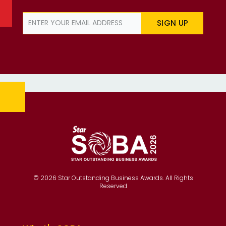
SIGN UP
© 2026 Star Outstanding Business Awards. All Rights
Reserved