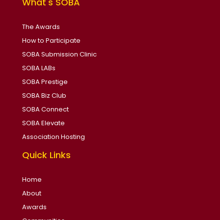
What's SOBA
The Awards
How to Participate
SOBA Submission Clinic
SOBA LABs
SOBA Prestige
SOBA Biz Club
SOBA Connect
SOBA Elevate
Association Hosting
Quick Links
Home
About
Awards