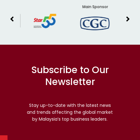
er
Main Sponsor
Subscribe to Our
Newsletter
Stay up-to-date with the latest news
and trends affecting the global market
by Malaysia’s top business leaders.