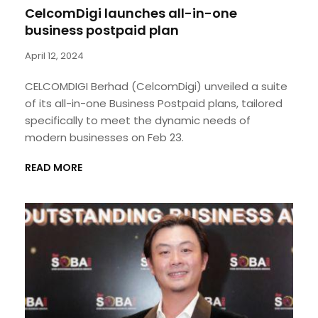
CelcomDigi launches all-in-one
business postpaid plan
April 12, 2024
CELCOMDIGI Berhad (CelcomDigi) unveiled a suite
of its all-in-one Business Postpaid plans, tailored
specifically to meet the dynamic needs of
modern businesses on Feb 23.
READ MORE