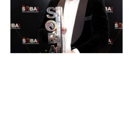
Winning with sustainable efforts
April 4, 2024
WOODPECKERS Group is a company founded with
a goal to transform the food and beverage (F&B)
landscape through leading a shift in taste and
consumer preferences in Malaysia and beyond.