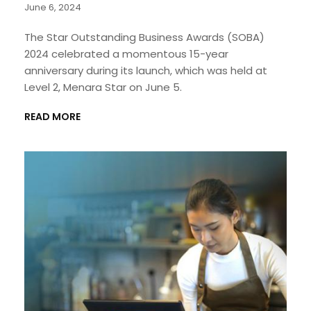
June 6, 2024
The Star Outstanding Business Awards (SOBA)
2024 celebrated a momentous 15-year
anniversary during its launch, which was held at
Level 2, Menara Star on June 5.
READ MORE