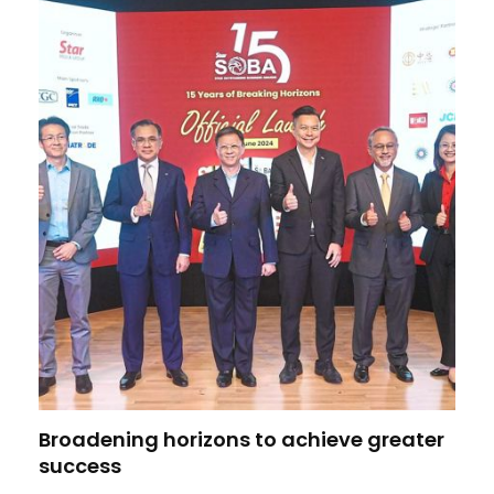
Broadening horizons to achieve greater
success