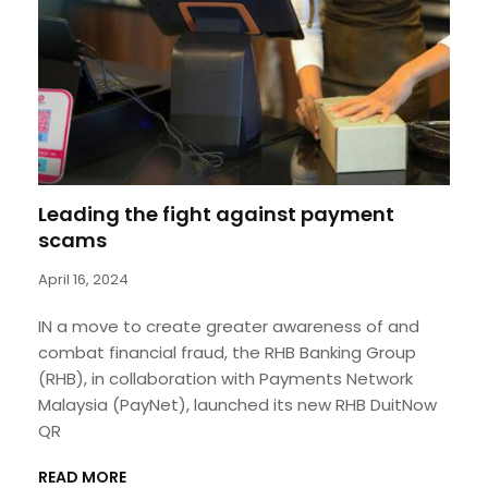
Leading the fight against payment
scams
April 16, 2024
IN a move to create greater awareness of and
combat financial fraud, the RHB Banking Group
(RHB), in collaboration with Payments Network
Malaysia (PayNet), launched its new RHB DuitNow
QR
READ MORE