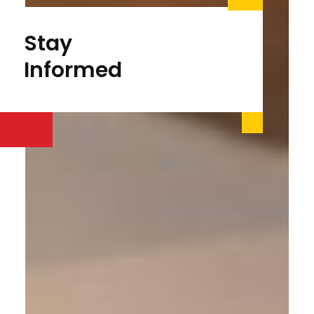
Stay
Informed