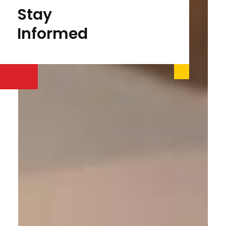
Stay
Informed