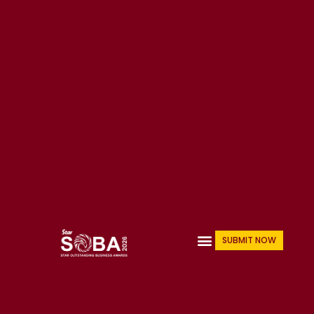
Skip
to
content
Menu
SUBMIT NOW