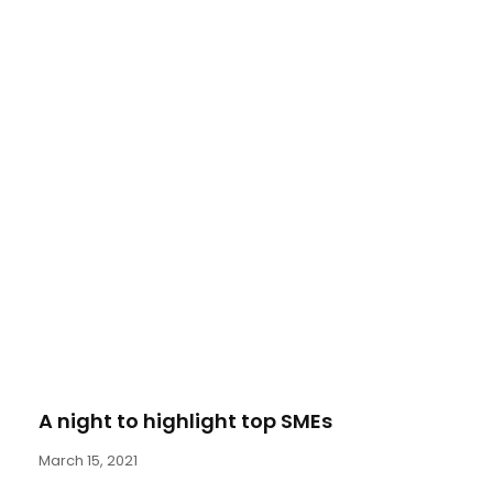
A night to highlight top SMEs
March 15, 2021