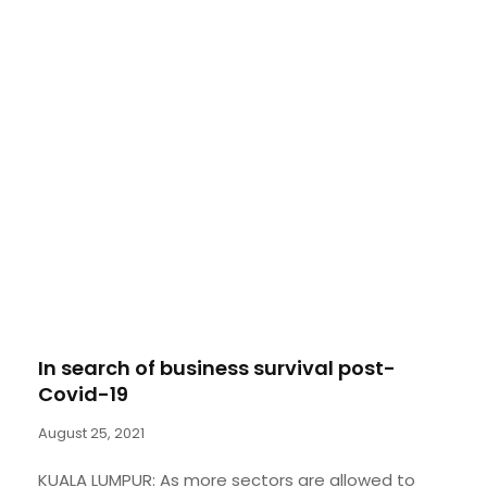
In search of business survival post-
Covid-19
August 25, 2021
KUALA LUMPUR: As more sectors are allowed to