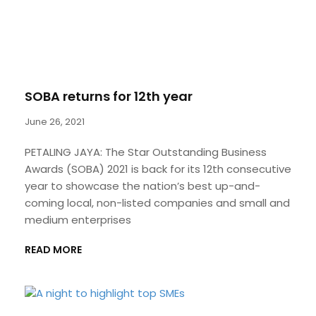
SOBA returns for 12th year
June 26, 2021
PETALING JAYA: The Star Outstanding Business
Awards (SOBA) 2021 is back for its 12th consecutive
year to showcase the nation’s best up-and-
coming local, non-listed companies and small and
medium enterprises
READ MORE