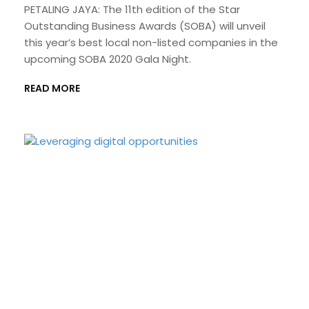
PETALING JAYA: The 11th edition of the Star
Outstanding Business Awards (SOBA) will unveil
this year’s best local non-listed companies in the
upcoming SOBA 2020 Gala Night.
READ MORE