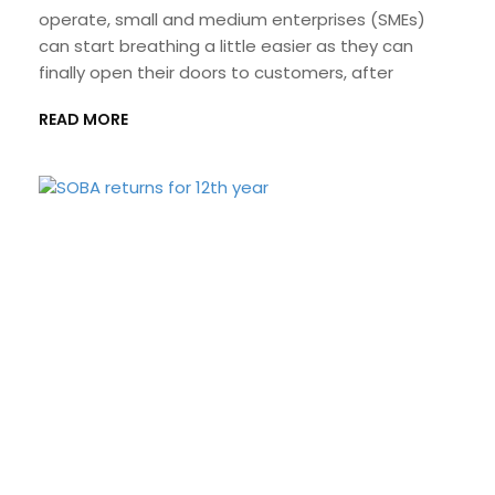
operate, small and medium enterprises (SMEs)
can start breathing a little easier as they can
finally open their doors to customers, after
READ MORE