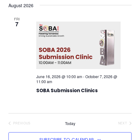
August 2026
date.
Navi
Searc
FRI
7
And
Views
Navig
June 16, 2026 @ 10:00 am
-
October 7, 2026 @
11:00 am
SOBA Submission Clinics
Today
PREVIOUS
NEXT
EVENTS
EVENTS
SUBSCRIBE TO CALENDAR