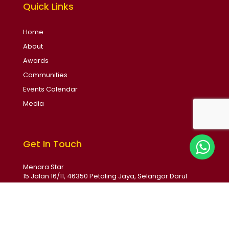
Quick Links
Home
About
Awards
Communities
Events Calendar
Media
Get In Touch
Menara Star
15 Jalan 16/11, 46350 Petaling Jaya, Selangor Darul
Ehsan, Malaysia
Email: soba@thestar.com.my
Phone: +6017 231 1789
Monday - Friday 9:00am - 5:30pm