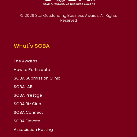
© 2026 Star Outstanding Business Awards. All Rights
Reserved
What's SOBA
The Awards
How to Participate
SOBA Submission Clinic
SOBA LABs
SOBA Prestige
SOBA Biz Club
SOBA Connect
SOBA Elevate
Association Hosting