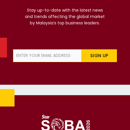
Stay up-to-date with the latest news
and trends affecting the global market
by Malaysia’s top business leaders.
SIGN UP