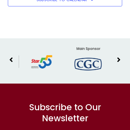
er
Main Sponsor
Subscribe to Our
Newsletter